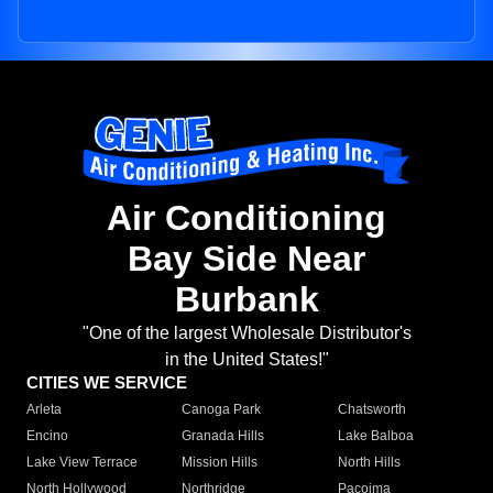
Air Conditioning
Bay Side Near
Burbank
"One of the largest Wholesale Distributor's
in the United States!"
CITIES WE SERVICE
Arleta
Canoga Park
Chatsworth
Encino
Granada Hills
Lake Balboa
Lake View Terrace
Mission Hills
North Hills
North Hollywood
Northridge
Pacoima