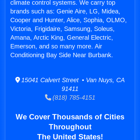
climate control systems. We carry top
brands such as: Genie Aire, LG, Midea,
Cooper and Hunter, Alice, Sophia, OLMO,
Victoria, Frigidaire, Samsung, Soleus,
Amana, Arctic King, General Electric,
Emerson, and so many more. Air
Conditioning Bay Side Near Burbank.
15041 Calvert Street • Van Nuys, CA
91411
(818) 785-4151
We Cover Thousands of Cities
Throughout
The United States!