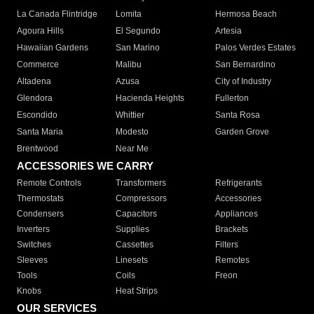
La Canada Flintridge
Lomita
Hermosa Beach
Agoura Hills
El Segundo
Artesia
Hawaiian Gardens
San Marino
Palos Verdes Estates
Commerce
Malibu
San Bernardino
Altadena
Azusa
City of Industry
Glendora
Hacienda Heights
Fullerton
Escondido
Whittier
Santa Rosa
Santa Maria
Modesto
Garden Grove
Brentwood
Near Me
ACCESSORIES WE CARRY
Remote Controls
Transformers
Refrigerants
Thermostats
Compressors
Accessories
Condensers
Capacitors
Appliances
Inverters
Supplies
Brackets
Switches
Cassettes
Filters
Sleeves
Linesets
Remotes
Tools
Coils
Freon
Knobs
Heat Strips
OUR SERVICES