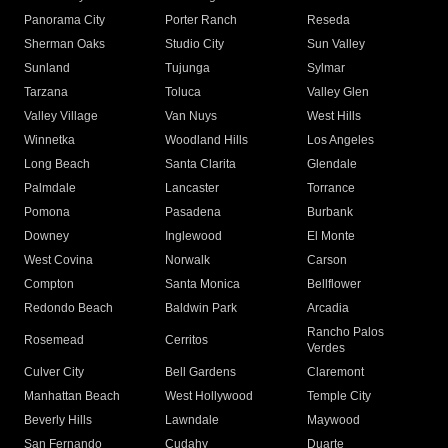
Panorama City
Porter Ranch
Reseda
Sherman Oaks
Studio City
Sun Valley
Sunland
Tujunga
Sylmar
Tarzana
Toluca
Valley Glen
Valley Village
Van Nuys
West Hills
Winnetka
Woodland Hills
Los Angeles
Long Beach
Santa Clarita
Glendale
Palmdale
Lancaster
Torrance
Pomona
Pasadena
Burbank
Downey
Inglewood
El Monte
West Covina
Norwalk
Carson
Compton
Santa Monica
Bellflower
Redondo Beach
Baldwin Park
Arcadia
Rancho Palos
Rosemead
Cerritos
Verdes
Culver City
Bell Gardens
Claremont
Manhattan Beach
West Hollywood
Temple City
Beverly Hills
Lawndale
Maywood
San Fernando
Cudahy
Duarte