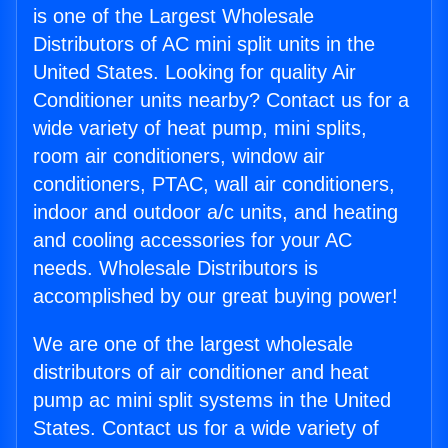
is one of the Largest Wholesale
Distributors of AC mini split units in the
United States. Looking for quality Air
Conditioner units nearby? Contact us for a
wide variety of heat pump, mini splits,
room air conditioners, window air
conditioners, PTAC, wall air conditioners,
indoor and outdoor a/c units, and heating
and cooling accessories for your AC
needs. Wholesale Distributors is
accomplished by our great buying power!
We are one of the largest wholesale
distributors of air conditioner and heat
pump ac mini split systems in the United
States. Contact us for a wide variety of