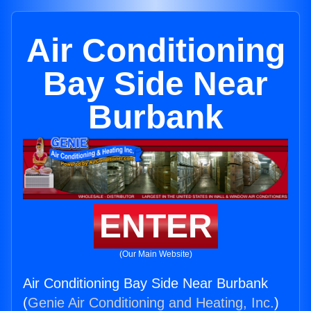
Air Conditioning
Bay Side Near
Burbank
ENTER
(Our Main Website)
Air Conditioning Bay Side Near Burbank
(
Genie Air Conditioning and Heating, Inc.
)